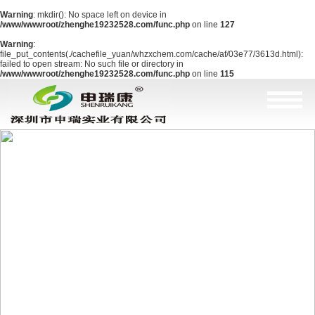
Warning
: mkdir(): No space left on device in
/www/wwwroot/zhenghe19232528.com/func.php
on line
127
Warning
:
file_put_contents(./cachefile_yuan/whzxchem.com/cache/af/03e77/3613d.html):
failed to open stream: No such file or directory in
/www/wwwroot/zhenghe19232528.com/func.php
on line
115