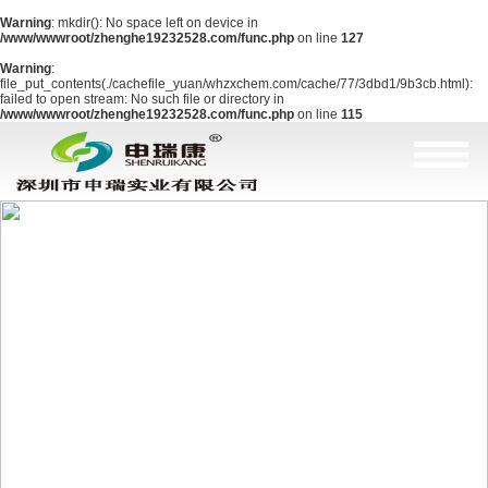
Warning
: mkdir(): No space left on device in
/www/wwwroot/zhenghe19232528.com/func.php
on line
127
Warning
:
file_put_contents(./cachefile_yuan/whzxchem.com/cache/77/3dbd1/9b3cb.html):
failed to open stream: No such file or directory in
/www/wwwroot/zhenghe19232528.com/func.php
on line
115